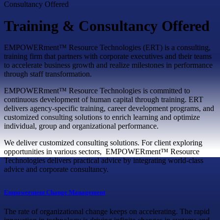
Consultancy Offered
Training & Consultancy Offered
EMPOWERment™ Resource Technologies (ERT) is a consulting,
training firm that partners with corporate executives and their teams
to accelerate business growth and realize milestones in performance
through staff transformation.
EMPOWERment™ Resource Technologies is committed to
continuous development of human capital through training. ERT
delivers agency-specific training, career development programs, and
customized consulting solutions to enrich learning and optimize
individual, group and organizational performance.
We deliver customized consulting solutions. For client exploring
opportunities in various sectors, EMPOWERment™ Resource
Technologies delivers practical advice by integrating world-class
advice and corporate consultancy.
Empowerment Change Management
The rate of organizational change keeps on accelerating. The rapid