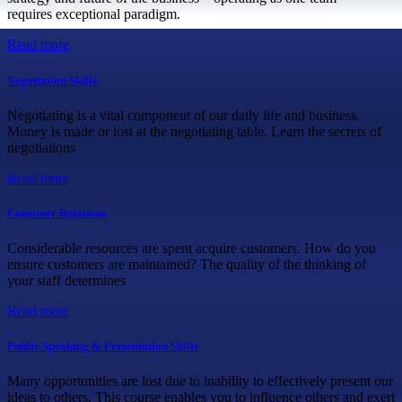
requires exceptional paradigm.
Read more
Negotiation Skills
Negotiating is a vital component of our daily life and business.
Money is made or lost at the negotiating table. Learn the secrets of
negotiations
Read more
Customer Relations
Considerable resources are spent acquire customers. How do you
ensure customers are maintained? The quality of the thinking of
your staff determines
Read more
Public Speaking & Presentation Skills
Many opportunities are lost due to inability to effectively present our
ideas to others. This course enables you to influence others and exert