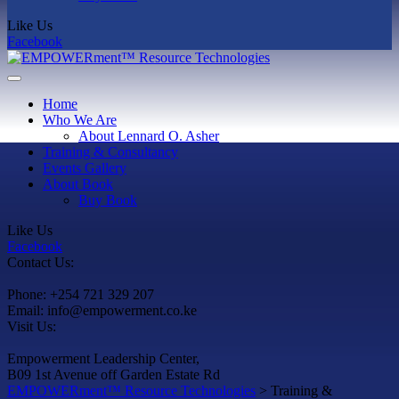
Like Us
Facebook
Home
Who We Are
About Lennard O. Asher
Training & Consultancy
Events Gallery
About Book
Buy Book
Like Us
Facebook
Contact Us:
Phone: +254 721 329 207
Email: info@empowerment.co.ke
Visit Us:
Empowerment Leadership Center,
B09 1st Avenue off Garden Estate Rd
EMPOWERment™ Resource Technologies
>
Training &