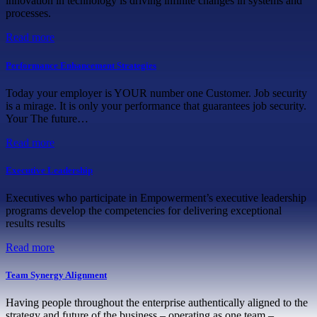
innovation in technology is driving infinite changes in systems and
processes.
Read more
Performance Enhancement Strategies
Today your employer is YOUR number one Customer. Job security
is a mirage. It is only your performance that guarantees job security.
Your The future…
Read more
Executive Leadership
Executives who participate in Empowerment’s executive leadership
programs develop the competencies for delivering exceptional
results results
Read more
Team Synergy Alignment
Having people throughout the enterprise authentically aligned to the
strategy and future of the business – operating as one team –