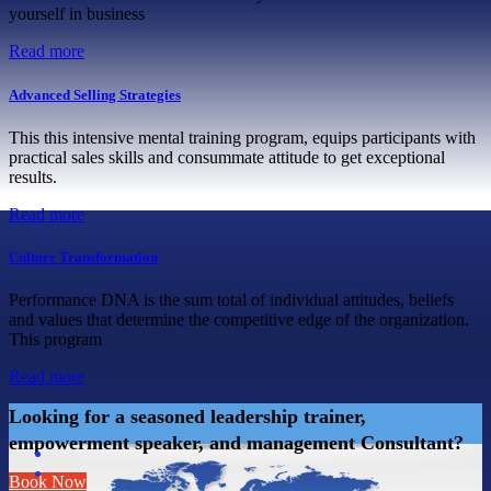
yourself in business
Read more
Advanced Selling Strategies
This this intensive mental training program, equips participants with
practical sales skills and consummate attitude to get exceptional
results.
Read more
Culture Transformation
Performance DNA is the sum total of individual attitudes, beliefs
and values that determine the competitive edge of the organization.
This program
Read more
Looking for a seasoned leadership trainer,
empowerment speaker, and management Consultant?
Book Now