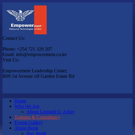
Contact Us:
Phone: +254 721 329 207
Email: info@empowerment.co.ke
Visit Us:
Empowerment Leadership Center,
B09 1st Avenue off Garden Estate Rd
Home
Who We Are
About Lennard O. Asher
Training & Consultancy
Events Gallery
About Book
Buy Book