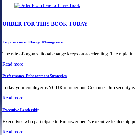
ORDER FOR THIS BOOK TODAY
Empowerment Change Management
The rate of organizational change keeps on accelerating. The rapid inn
Read more
Performance Enhancement Strategies
Today your employer is YOUR number one Customer. Job security is a 
Read more
Executive Leadership
Executives who participate in Empowerment’s executive leadership pro
Read more