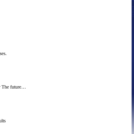
ses.
ur The future…
lts