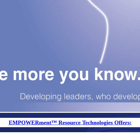
EMPOWERment™ Resource Technologies Offers: