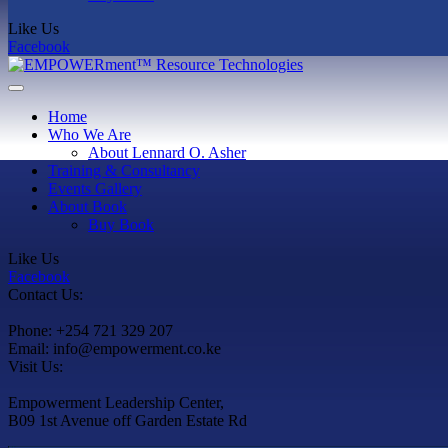
Like Us
Facebook
Home
Who We Are
About Lennard O. Asher
Training & Consultancy
Events Gallery
About Book
Buy Book
Like Us
Facebook
Contact Us:
Phone: +254 721 329 207
Email: info@empowerment.co.ke
Visit Us:
Empowerment Leadership Center,
B09 1st Avenue off Garden Estate Rd