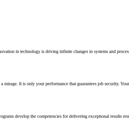
ovation in technology is driving infinite changes in systems and proces
mirage. It is only your performance that guarantees job security. Yo
grams develop the competencies for delivering exceptional results resu