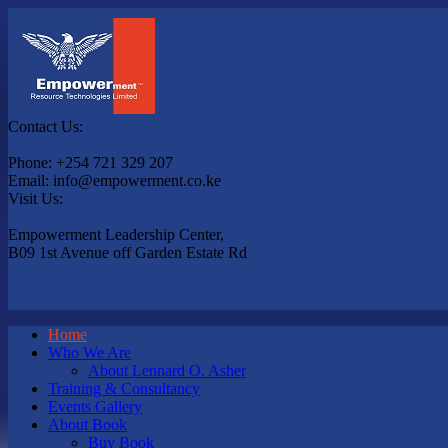
Contact Us:
Phone: +254 721 329 207
Email: info@empowerment.co.ke
Visit Us:
Empowerment Leadership Center,
B09 1st Avenue off Garden Estate Rd
Home
Who We Are
About Lennard O. Asher
Training & Consultancy
Events Gallery
About Book
Buy Book