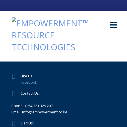
Like Us
Facebook
Contact Us:
Phone: +254 721 329 207
Email: info@empowerment.co.ke
Visit Us: