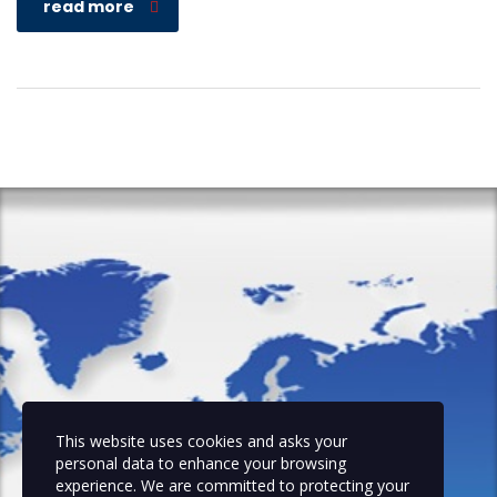
read more
This website uses cookies and asks your
personal data to enhance your browsing
experience. We are committed to protecting your