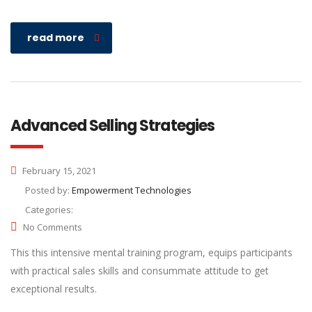
read more
Advanced Selling Strategies
February 15, 2021
Posted by:
Empowerment Technologies
Categories:
No Comments
This this intensive mental training program, equips participants
with practical sales skills and consummate attitude to get
exceptional results.