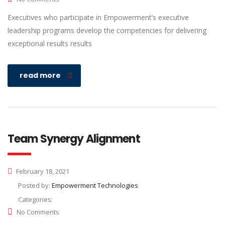
Executives who participate in Empowerment’s executive
leadership programs develop the competencies for delivering
exceptional results results
read more
Team Synergy Alignment
February 18, 2021
Posted by:
Empowerment Technologies
Categories:
No Comments