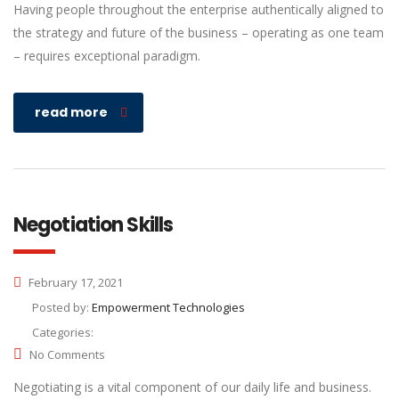
Having people throughout the enterprise authentically aligned to
the strategy and future of the business – operating as one team
– requires exceptional paradigm.
read more
Negotiation Skills
February 17, 2021
Posted by:
Empowerment Technologies
Categories:
No Comments
Negotiating is a vital component of our daily life and business.