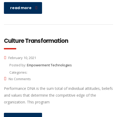
read more
Culture Transformation
February 10, 2021
Posted by:
Empowerment Technologies
Categories:
No Comments
Performance DNA is the sum total of individual attitudes, beliefs
and values that determine the competitive edge of the
organization. This program