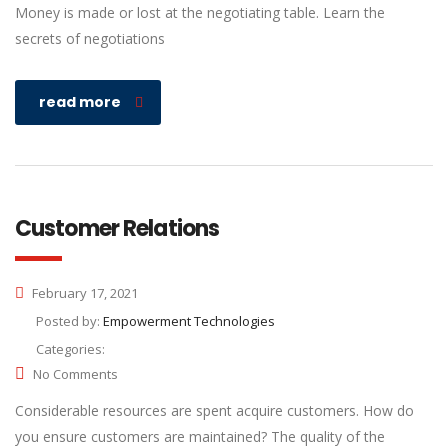
Money is made or lost at the negotiating table. Learn the
secrets of negotiations
read more
Customer Relations
February 17, 2021
Posted by:
Empowerment Technologies
Categories:
No Comments
Considerable resources are spent acquire customers. How do
you ensure customers are maintained? The quality of the