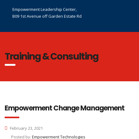
Empowerment Leadership Center,
B09 1st Avenue off Garden Estate Rd
Training & Consulting
Empowerment Change Management
February 23, 2021
Posted by:
Empowerment Technologies