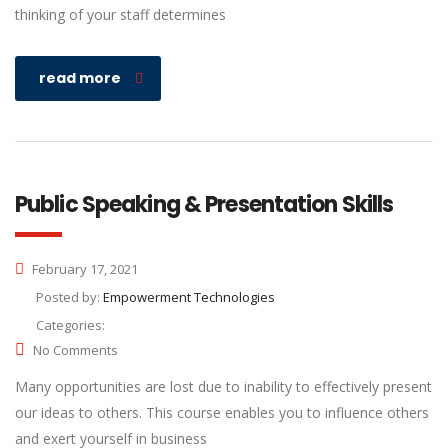
thinking of your staff determines
read more
Public Speaking & Presentation Skills
February 17, 2021
Posted by:
Empowerment Technologies
Categories:
No Comments
Many opportunities are lost due to inability to effectively present
our ideas to others. This course enables you to influence others
and exert yourself in business