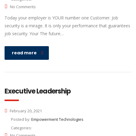
No Comments
Today your employer is YOUR number one Customer. Job
security is a mirage. It is only your performance that guarantees
job security. Your The future…
read more
Executive Leadership
February 20, 2021
Posted by:
Empowerment Technologies
Categories:
No Comments