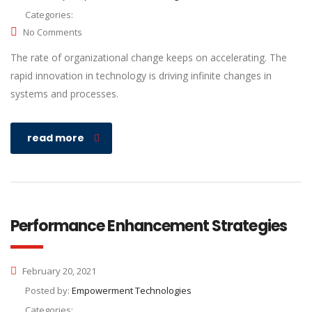
Categories:
No Comments
The rate of organizational change keeps on accelerating. The
rapid innovation in technology is driving infinite changes in
systems and processes.
read more
Performance Enhancement Strategies
February 20, 2021
Posted by:
Empowerment Technologies
Categories: