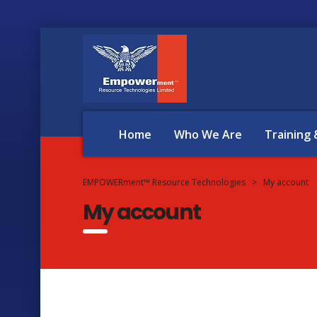
Home
Who We Are
Training
EMPOWERment™ Resource Technologies
>
My account
My account