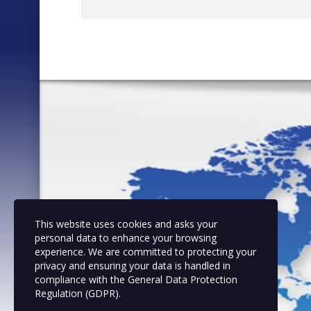
This website uses cookies and asks your
personal data to enhance your browsing
experience. We are committed to protecting your
privacy and ensuring your data is handled in
compliance with the
General Data Protection
Regulation (GDPR)
.