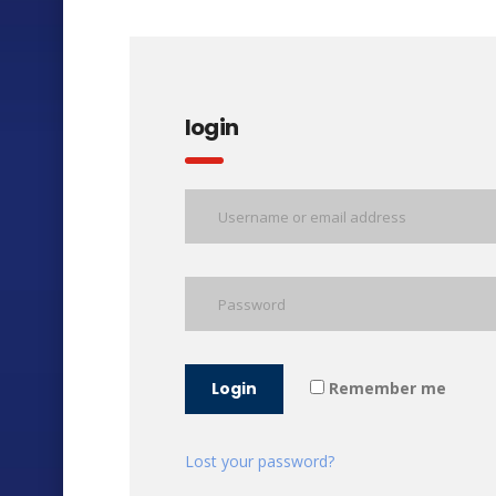
login
Login
Remember me
Lost your password?