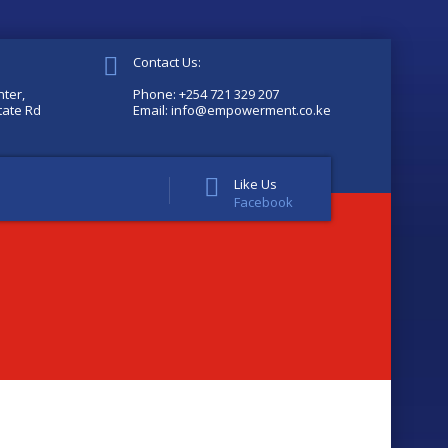
Contact Us:
ter,
Phone: +254 721 329 207
tate Rd
Email: info@empowerment.co.ke
Like Us
Facebook