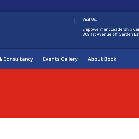
Visit Us:
Empowerment Leadership Cen
B09 1st Avenue off Garden Es
 & Consultancy
Events Gallery
About Book